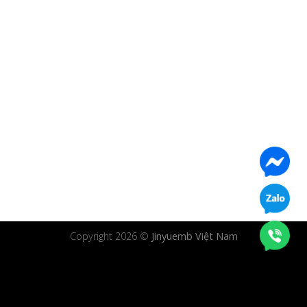
Copyright 2026 ©
Jinyuemb Việt Nam